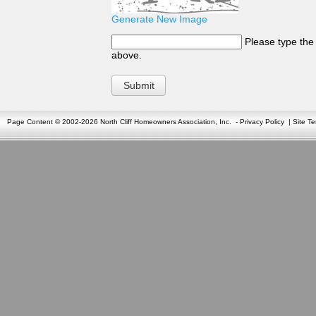
Generate New Image
Please type the
above.
Page Content © 2002-2026 North Cliff Homeowners Association, Inc.
-
Privacy Policy
|
Site T