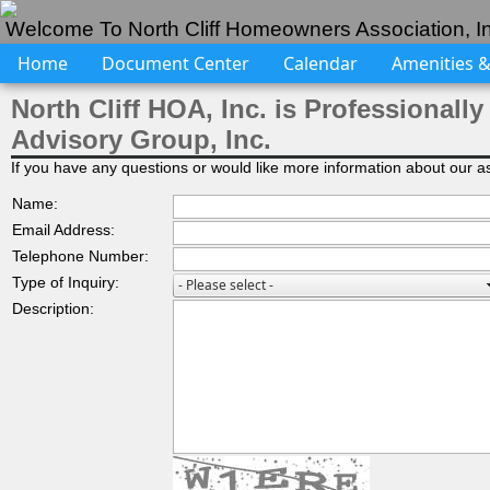
Welcome To North Cliff Homeowners Association, In
Home
Document Center
Calendar
Amenities & 
North Cliff HOA, Inc. is Professiona
Advisory Group, Inc.
If you have any questions or would like more information about our ass
Name:
Email Address:
Telephone Number:
Type of Inquiry:
Description: