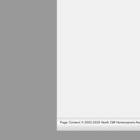
Page Content © 2002-2026 North Cliff Homeowners Asso