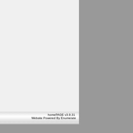
homePAGE v3.9.31
Website Powered By
Enumerate