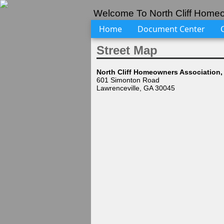
Welcome To North Cliff Homeo
Home
Document Center
Street Map
North Cliff Homeowners Association, 
601 Simonton Road
Lawrenceville, GA 30045