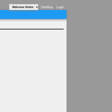
SiteMap
Login
Welcome Visitor