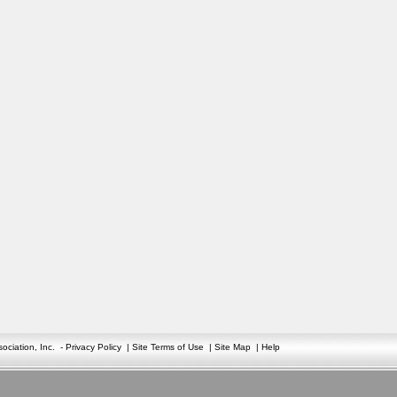
ciation, Inc.
-
Privacy Policy
|
Site Terms of Use
|
Site Map
|
Help