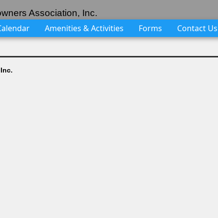
wners Association, Inc.
Calendar
Amenities & Activities
Forms
Contact Us
Inc.